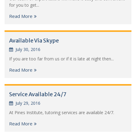
for you to get...
Read More
Available Via Skype
July 30, 2016
If you are too far from us or if it is late at night then...
Read More
Service Available 24/7
July 29, 2016
At Pines Institute, tutoring services are available 24/7.
Read More