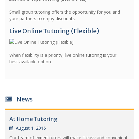
Small group tutoring offers the opportunity for you and
your partners to enjoy discounts.
Live Online Tutoring (Flexible)
When flexibility is a priority, live online tutoring is your
best available option.
News
At Home Tutoring
August 1, 2016
Our team of expert tutors will make it easy and convenient