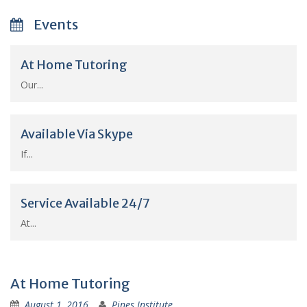
Events
At Home Tutoring
Our...
Available Via Skype
If...
Service Available 24/7
At...
At Home Tutoring
August 1, 2016
Pines Institute