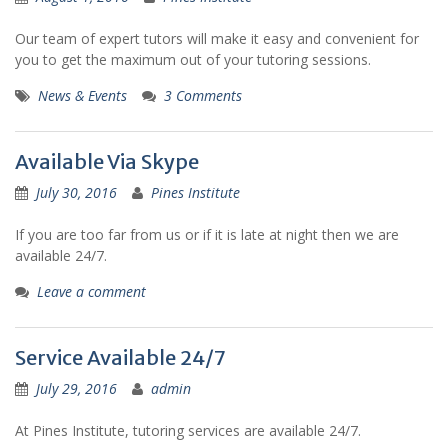
Our team of expert tutors will make it easy and convenient for
you to get the maximum out of your tutoring sessions.
News & Events
3 Comments
Available Via Skype
July 30, 2016
Pines Institute
If you are too far from us or if it is late at night then we are
available 24/7.
Leave a comment
Service Available 24/7
July 29, 2016
admin
At Pines Institute, tutoring services are available 24/7.