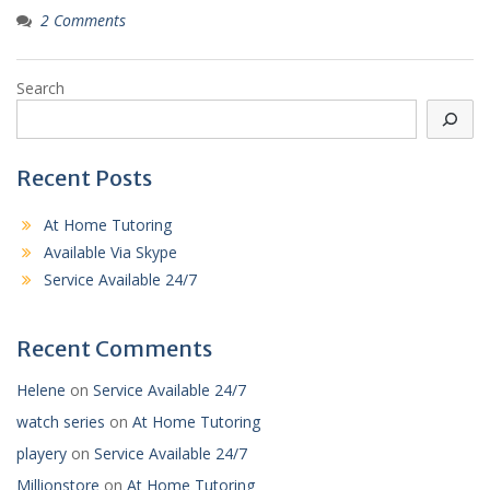
2 Comments
Search
Recent Posts
At Home Tutoring
Available Via Skype
Service Available 24/7
Recent Comments
Helene
on
Service Available 24/7
watch series
on
At Home Tutoring
playery
on
Service Available 24/7
Millionstore
on
At Home Tutoring