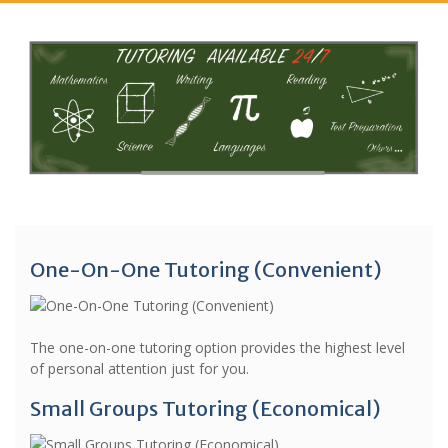
One-On-One Tutoring (Convenient)
The one-on-one tutoring option provides the highest level
of personal attention just for you.
Small Groups Tutoring (Economical)