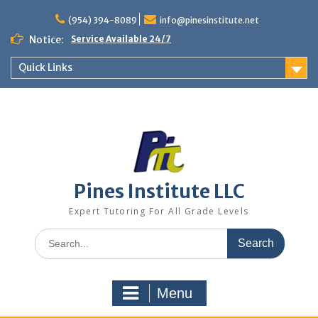
Skip
to
(954) 394-8089
info@pinesinstitute.net
content
Notice:
Service Available 24/7
Quick Links
Pines Institute LLC
Expert Tutoring For All Grade Levels
Search
for:
Menu