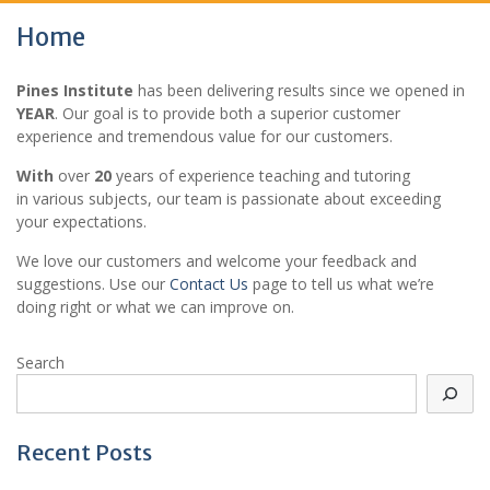
Home
Pines Institute
has been delivering results since we opened in
YEAR
. Our goal is to provide both a superior customer
experience and tremendous value for our customers.
With
over
20
years of experience teaching and tutoring
in various subjects, our team is passionate about exceeding
your expectations.
We love our customers and welcome your feedback and
suggestions. Use our
Contact Us
page to tell us what we’re
doing right or what we can improve on.
Search
Recent Posts