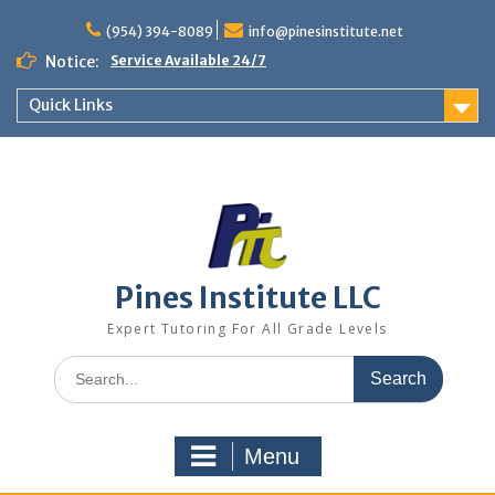
Skip
to
(954) 394-8089
info@pinesinstitute.net
content
Notice:
Service Available 24/7
Quick Links
Pines Institute LLC
Expert Tutoring For All Grade Levels
Search
for:
Menu