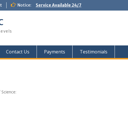
t
Notice:
Service Available 24/7
C
Levels
Contact Us
Payments
Testimonials
 Science: