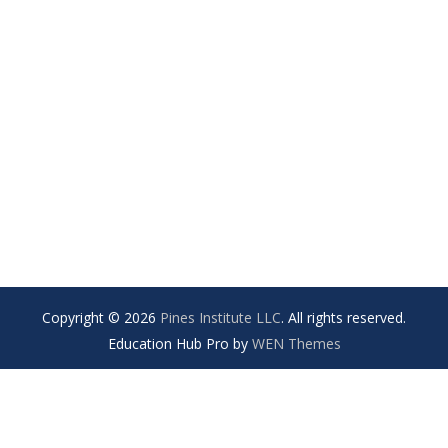
Copyright © 2026
Pines Institute LLC
. All rights reserved.
Education Hub Pro by
WEN Themes