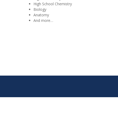
High School Chemistry
Biology
Anatomy
And more…