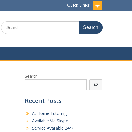
Quick Links
Search
for:
Search
Recent Posts
At Home Tutoring
Available Via Skype
Service Available 24/7