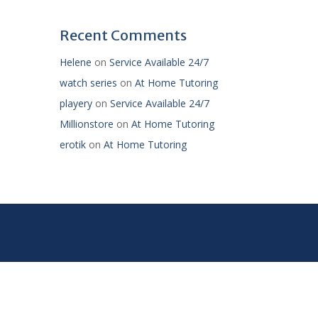
Recent Comments
Helene
on
Service Available 24/7
watch series
on
At Home Tutoring
playery
on
Service Available 24/7
Millionstore
on
At Home Tutoring
erotik
on
At Home Tutoring