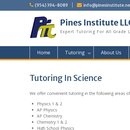
Skip
(954) 394-8089
info@pinesinstitute.ne
to
content
Pines Institute LL
Expert Tutoring For All Grade 
Home
Tutoring
About Us
Tutoring In Science
We offer convenient tutoring in the following areas of
Physics 1 & 2
AP Physics
AP Chemistry
Chemistry 1 & 2
High School Physics