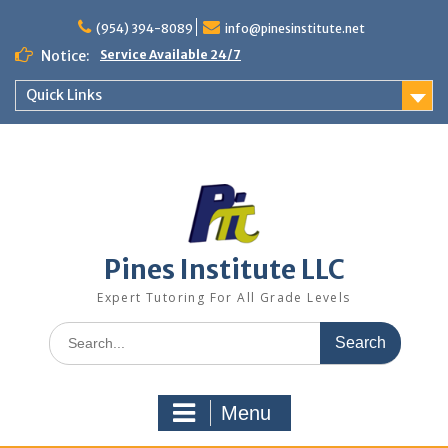
Skip
to
(954) 394-8089
info@pinesinstitute.net
content
Notice:
Service Available 24/7
Quick Links
Pines Institute LLC
Expert Tutoring For All Grade Levels
Search
for:
Menu