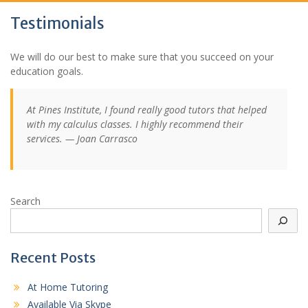
Testimonials
We will do our best to make sure that you succeed on your
education goals.
At Pines Institute, I found really good tutors that helped
with my calculus classes. I highly recommend their
services. — Joan Carrasco
Search
Recent Posts
At Home Tutoring
Available Via Skype