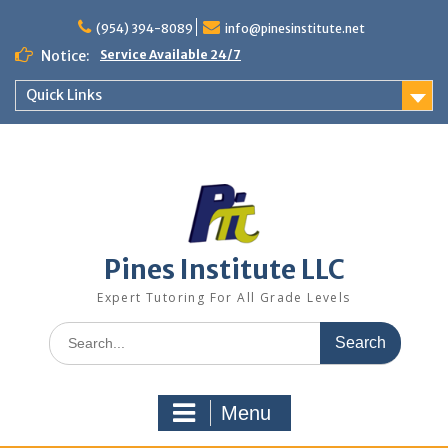
Skip
to
(954) 394-8089
info@pinesinstitute.net
content
Notice:
Service Available 24/7
Quick Links
Pines Institute LLC
Expert Tutoring For All Grade Levels
Search
for:
Menu