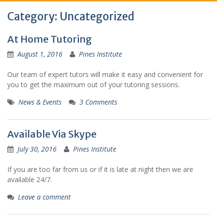
Category:
Uncategorized
At Home Tutoring
August 1, 2016
Pines Institute
Our team of expert tutors will make it easy and convenient for
you to get the maximum out of your tutoring sessions.
News & Events
3 Comments
Available Via Skype
July 30, 2016
Pines Institute
If you are too far from us or if it is late at night then we are
available 24/7.
Leave a comment