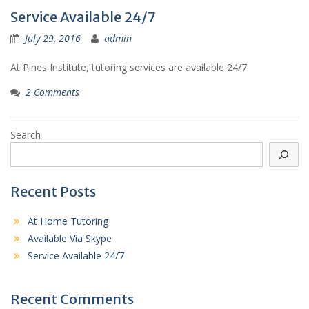
Service Available 24/7
July 29, 2016
admin
At Pines Institute, tutoring services are available 24/7.
2 Comments
Search
Recent Posts
At Home Tutoring
Available Via Skype
Service Available 24/7
Recent Comments